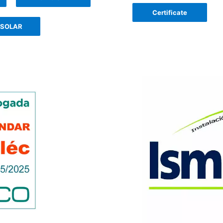
Certificate
 SOLAR