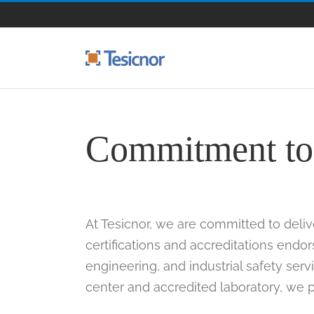
Skip
to
content
Commitment to 
At Tesicnor, we are committed to deliv
certifications and accreditations endo
engineering, and industrial safety serv
center and accredited laboratory, we pr