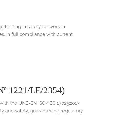
ng training in safety for work in
, in full compliance with current
 Nº 1221/LE/2354)
 with the UNE-EN ISO/IEC 17025:2017
ty and safety, guaranteeing regulatory