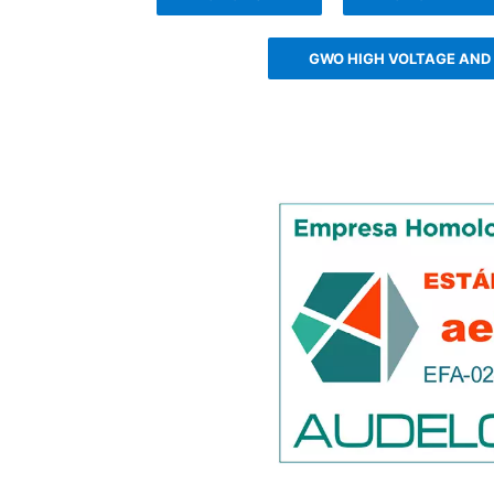
GWO HIGH VOLTAGE AND