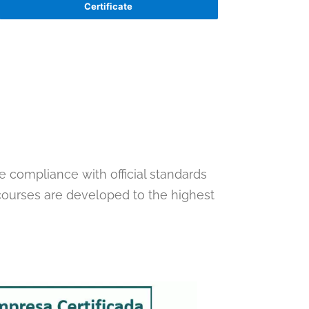
Certificate
te compliance with official standards
 courses are developed to the highest