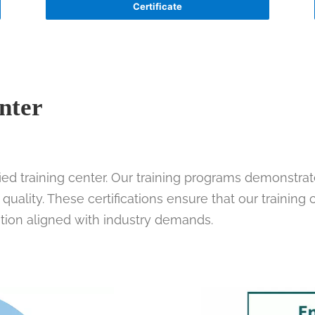
Certificate
nter
fied training center. Our training programs demonstra
uality. These certifications ensure that our training
tion aligned with industry demands.