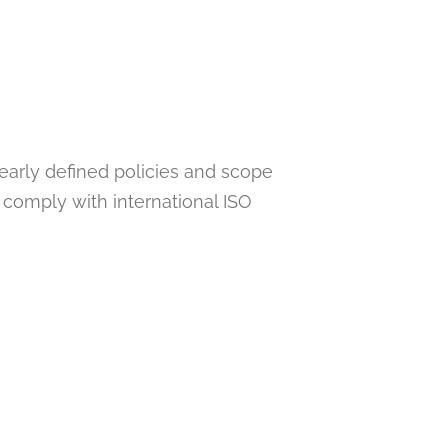
learly defined policies and scope
 comply with international ISO