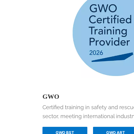
GWO
Certified training in safety and resc
sector, meeting international industr
GWO BST
GWO ART