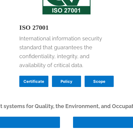
ISO 27001
International information security
standard that guarantees the
confidentiality, integrity, and
availability of critical data.
Certificate
Policy
Scope
systems for Quality, the Environment, and Occupat