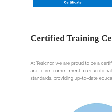
Certificate
Certified Training Ce
At Tesicnor, we are proud to be a certi
and a firm commitment to educational q
standards, providing up-to-date educa