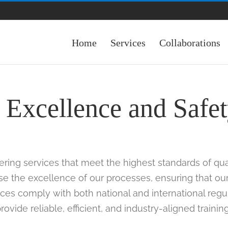
Home
Services
Collaborations
Excellence and Safe
ering services that meet the highest standards of qua
rse the excellence of our processes, ensuring that ou
ices comply with both national and international regula
ovide reliable, efficient, and industry-aligned trainin