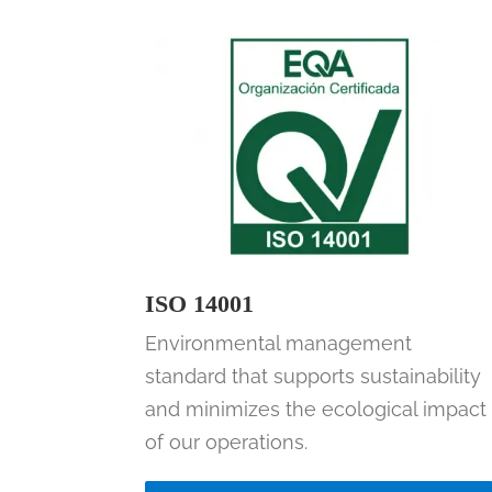
ISO 14001
Environmental management
standard that supports sustainability
and minimizes the ecological impact
of our operations.