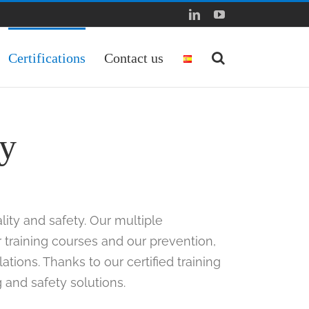
LinkedIn
YouTube
Certifications
Contact us
ty
lity and safety. Our multiple
r training courses and our prevention,
tions. Thanks to our certified training
g and safety solutions.