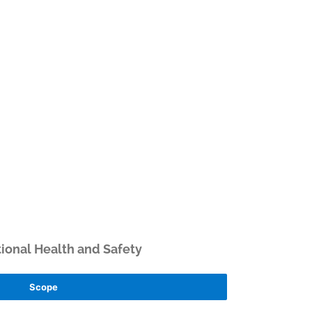
ional Health and Safety
Scope