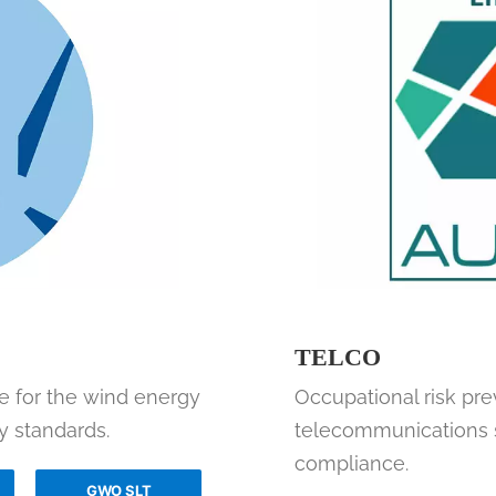
TELCO
ue for the wind energy
Occupational risk prev
y standards.
telecommunications se
compliance.
GWO SLT