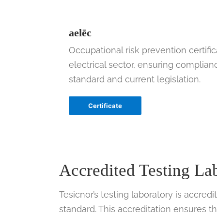
aelēc
Occupational risk prevention certific
electrical sector, ensuring complian
standard and current legislation.
Certificate
Accredited Testing L
Tesicnor’s testing laboratory is accre
standard. This accreditation ensures t