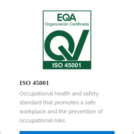
ISO 45001
Occupational health and safety
standard that promotes a safe
workplace and the prevention of
occupational risks.