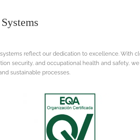
 Systems
systems reflect our dedication to excellence. With c
tion security, and occupational health and safety, we
 and sustainable processes.