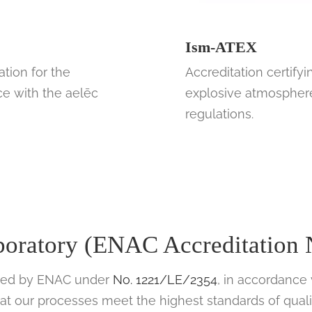
Ism-ATEX
ation for the
Accreditation certifyi
ce with the aelēc
explosive atmospheres
regulations.
aboratory (ENAC Accreditation
dited by ENAC under
No. 1221/LE/2354
, in accordance
hat our processes meet the highest standards of quali