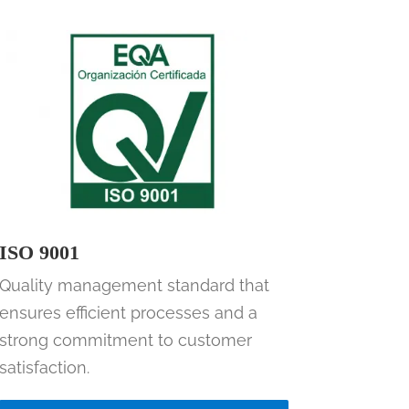
ISO 9001
Quality management standard that
ensures efficient processes and a
strong commitment to customer
satisfaction.