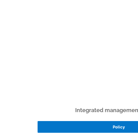
Integrated management 
Policy