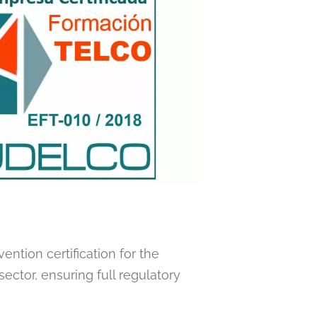
ention certification for the
ctor, ensuring full regulatory