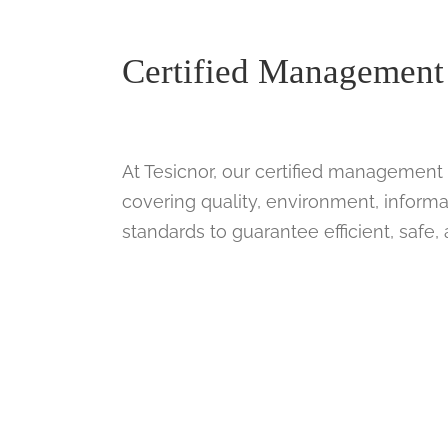
Certified Management
At Tesicnor, our certified management 
covering quality, environment, informa
standards to guarantee efficient, safe,