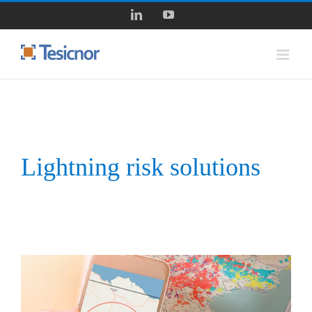
Skip
LinkedIn
YouTube
to
content
Lightning risk solutions