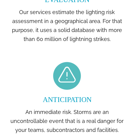
Our services estimate the lighting risk
assessment in a geographical area. For that
purpose, it uses a solid database with more
than 60 million of lightning strikes.
ANTICIPATION
An immediate risk. Storms are an
uncontrollable event that is a real danger for
your teams, subcontractors and facilities.