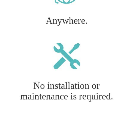
Anywhere.
No installation or
maintenance is required.