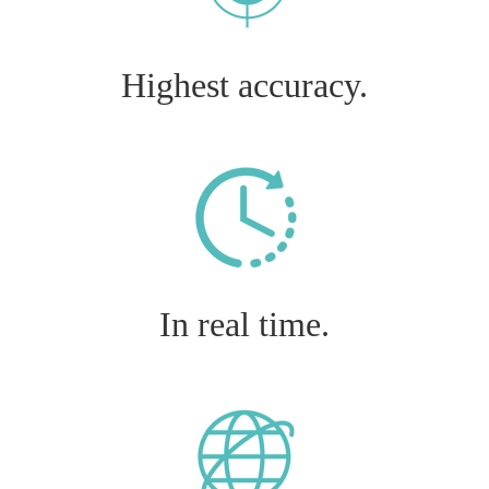
Highest accuracy.
In real time.