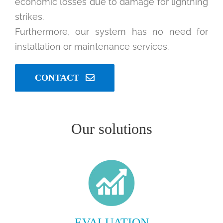
economic losses due to damage for lightning
strikes.
Furthermore, our system has no need for
installation or maintenance services.
CONTACT
Our solutions
EVALUATION