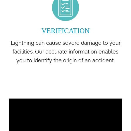
VERIFICATION
Lightning can cause severe damage to your
facilities. Our accurate information enables
you to identify the origin of an accident.