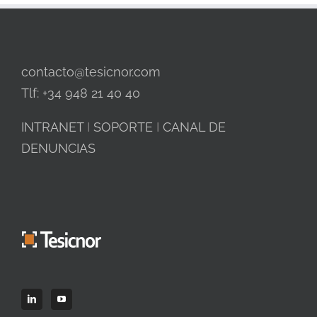
contacto@tesicnor.com
Tlf: +34 948 21 40 40
INTRANET
I
SOPORTE
I
CANAL DE
DENUNCIAS