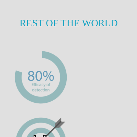
REST OF THE WORLD