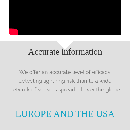
Accurate information
We offer an accurate level of efficacy
detecting lightning risk than to a wide
network of sensors spread all over the globe.
EUROPE AND THE USA