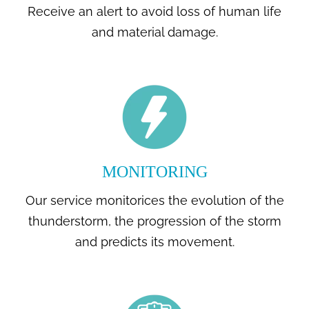
Receive an alert to avoid loss of human life
and material damage.
MONITORING
Our service monitorices the evolution of the
thunderstorm, the progression of the storm
and predicts its movement.