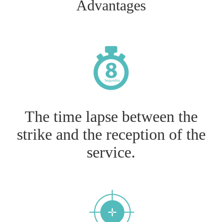
Advantages
The time lapse between the
strike and the reception of the
service.