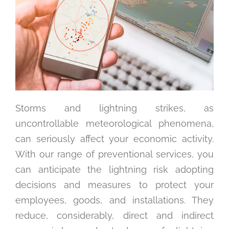
Storms and lightning strikes, as
uncontrollable meteorological phenomena,
can seriously affect your economic activity.
With our range of preventional services, you
can anticipate the lightning risk adopting
decisions and measures to protect your
employees, goods, and installations. They
reduce, considerably, direct and indirect