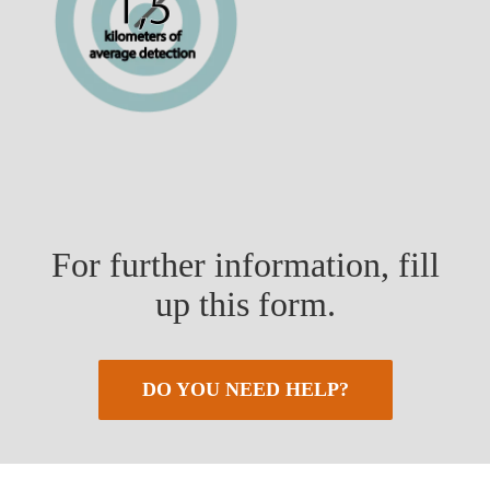
For further information, fill
up this form.
DO YOU NEED HELP?